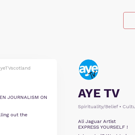
yeTVscotland
S
AYE TV
IZEN JOURNALISM ON
Spirituality/Belief • Cul
ling out the
Ali Jaguar Artist
EXPRESS YOURSELF !