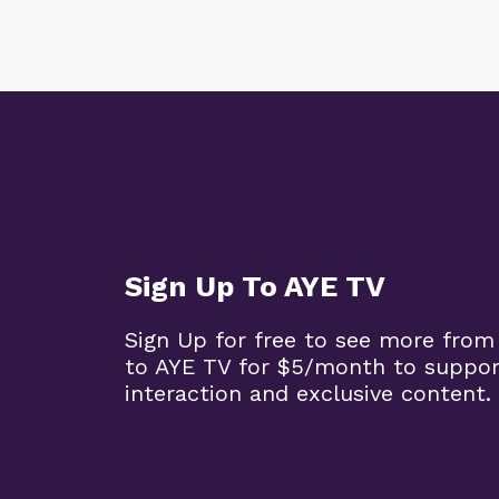
Sign Up To AYE TV
Sign Up for free to see more from
to AYE TV for $5/month to support
interaction and exclusive content.