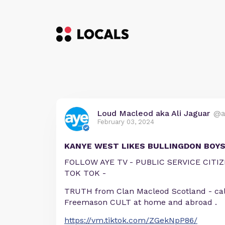
Loud Macleod aka Ali Jaguar
@a
February 03, 2024
KANYE WEST LIKES BULLINGDON BOY
FOLLOW AYE TV - PUBLIC SERVICE CIT
TOK TOK -
TRUTH from Clan Macleod Scotland - cal
Freemason CULT at home and abroad .
https://vm.tiktok.com/ZGekNpP86/