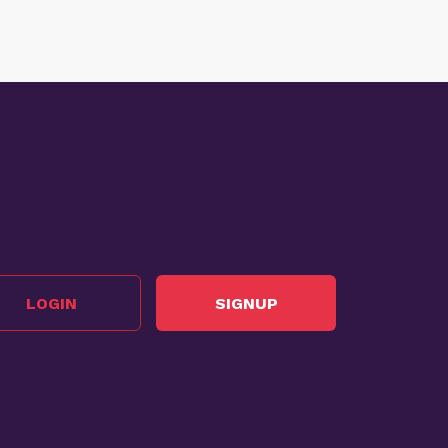
LOGIN
SIGNUP