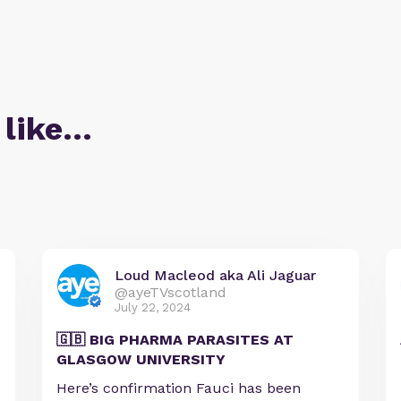
 like…
Loud Macleod aka Ali Jaguar
@ayeTVscotland
July 22, 2024
🇬🇧 BIG PHARMA PARASITES AT
GLASGOW UNIVERSITY
Here’s confirmation Fauci has been