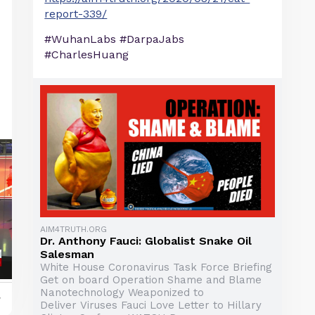
report-339/
#WuhanLabs #DarpaJabs
#CharlesHuang
AIM4TRUTH.ORG
Dr. Anthony Fauci: Globalist Snake Oil
Salesman
White House Coronavirus Task Force Briefing
Get on board Operation Shame and Blame
Nanotechnology Weaponized to
y
Deliver Viruses Fauci Love Letter to Hillary