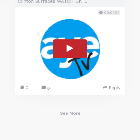
Clinton Surfaces WATCH Dr. ...
00:01:54
0
Reply
0
See More