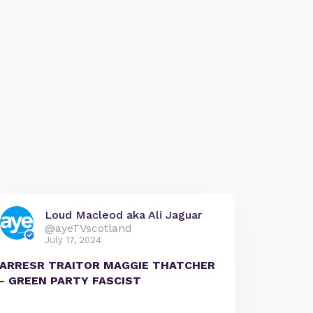
Loud Macleod aka Ali Jaguar
@ayeTVscotland
July 17, 2024
ARRESR TRAITOR MAGGIE THATCHER
- GREEN PARTY FASCIST