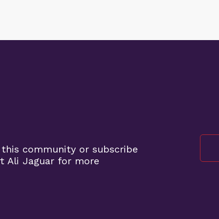
 this community or subscribe
 Ali Jaguar for more