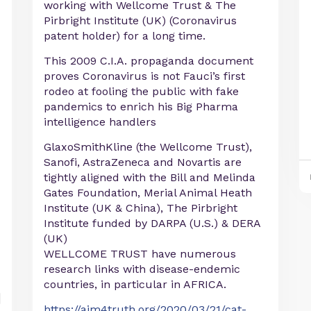
working with Wellcome Trust & The
Pirbright Institute (UK) (Coronavirus
patent holder) for a long time.
This 2009 C.I.A. propaganda document
proves Coronavirus is not Fauci’s first
rodeo at fooling the public with fake
pandemics to enrich his Big Pharma
intelligence handlers
GlaxoSmithKline (the Wellcome Trust),
Sanofi, AstraZeneca and Novartis are
tightly aligned with the Bill and Melinda
Gates Foundation, Merial Animal Heath
Institute (UK & China), The Pirbright
Institute funded by DARPA (U.S.) & DERA
(UK)
WELLCOME TRUST have numerous
research links with disease-endemic
countries, in particular in AFRICA.
https://aim4truth.org/2020/03/21/cat-