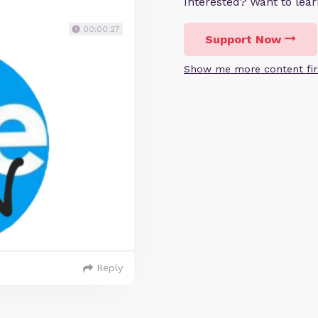
Interested? Want to le
00:00:27
Support Now
Show me more content fir
Reply