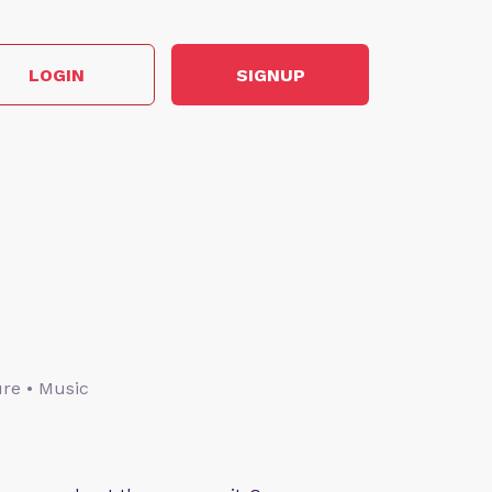
LOGIN
SIGNUP
ture • Music