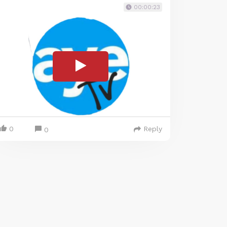
00:00:23
0
Reply
0