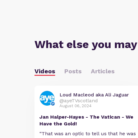
What else you may
Videos
Posts
Articles
Loud Macleod aka Ali Jaguar
@ayeTVscotland
August 06, 2024
Jan Halper-Hayes - The Vatican - We
Have the Gold!
“That was an optic to tell us that he was