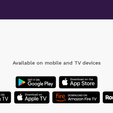
Available on mobile
and TV devices