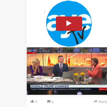
0
Repl
0