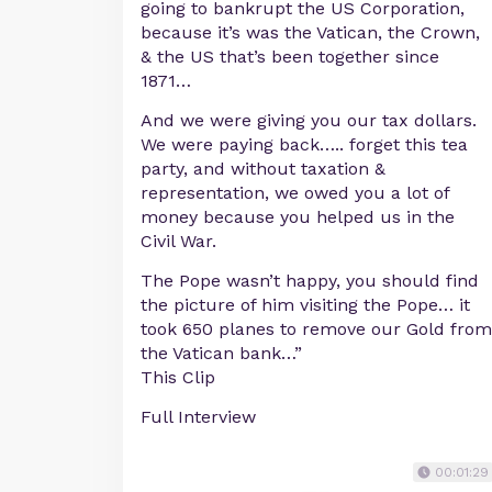
going to bankrupt the US Corporation,
because it’s was the Vatican, the Crown,
& the US that’s been together since
1871…
And we were giving you our tax dollars.
We were paying back….. forget this tea
party, and without taxation &
representation, we owed you a lot of
money because you helped us in the
Civil War.
The Pope wasn’t happy, you should find
the picture of him visiting the Pope… it
took 650 planes to remove our Gold from
the Vatican bank…”
This Clip
Full Interview
00:01:29