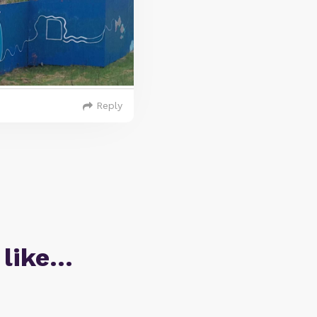
Reply
 like…