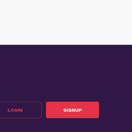
LOGIN
SIGNUP