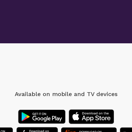
Available on mobile
and TV devices