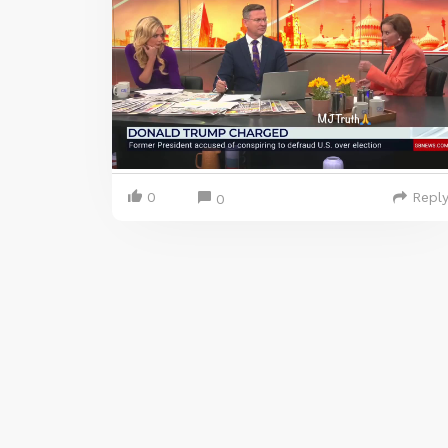
0
Repl
0