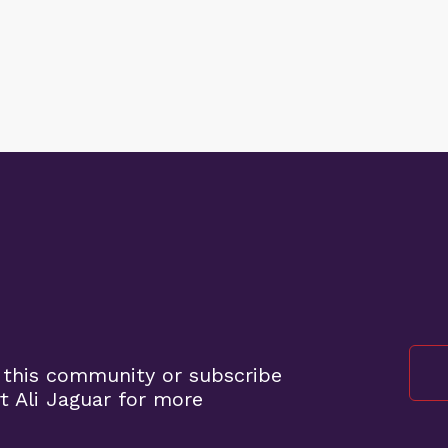
 this community or subscribe
 Ali Jaguar for more