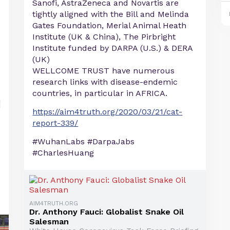
Sanofi, AstraZeneca and Novartis are
tightly aligned with the Bill and Melinda
Gates Foundation, Merial Animal Heath
Institute (UK & China), The Pirbright
Institute funded by DARPA (U.S.) & DERA
(UK)
WELLCOME TRUST have numerous
research links with disease-endemic
countries, in particular in AFRICA.
https://aim4truth.org/2020/03/21/cat-
report-339/
#WuhanLabs #DarpaJabs
#CharlesHuang
AIM4TRUTH.ORG
Dr. Anthony Fauci: Globalist Snake Oil
Salesman