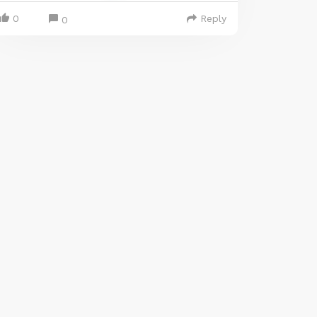
0
Reply
0