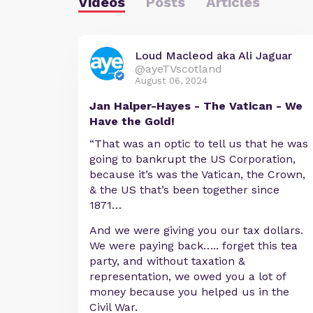
Videos
Posts
Articles
Loud Macleod aka Ali Jaguar
@ayeTVscotland
August 06, 2024
Jan Halper-Hayes - The Vatican - We
Have the Gold!
“That was an optic to tell us that he was
going to bankrupt the US Corporation,
because it’s was the Vatican, the Crown,
& the US that’s been together since
1871…
And we were giving you our tax dollars.
We were paying back….. forget this tea
party, and without taxation &
representation, we owed you a lot of
money because you helped us in the
Civil War.