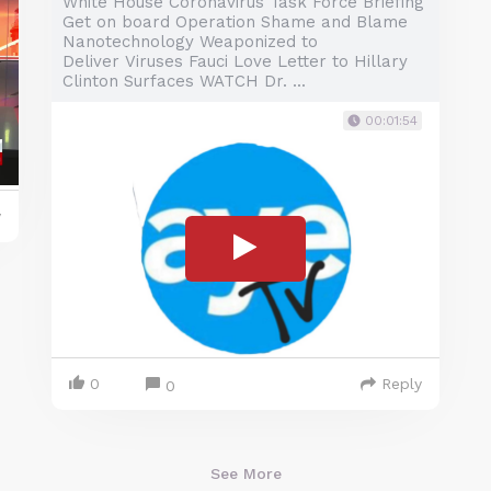
White House Coronavirus Task Force Briefing
Get on board Operation Shame and Blame
Nanotechnology Weaponized to
Deliver Viruses Fauci Love Letter to Hillary
Clinton Surfaces WATCH Dr. ...
00:01:54
y
0
Reply
0
See More