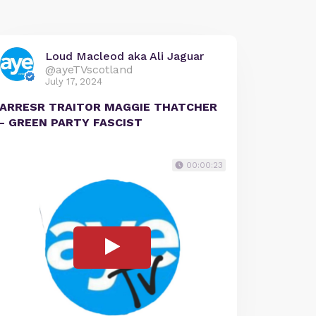
Loud Macleod aka Ali Jaguar
@ayeTVscotland
July 17, 2024
ARRESR TRAITOR MAGGIE THATCHER
- GREEN PARTY FASCIST
00:00:23