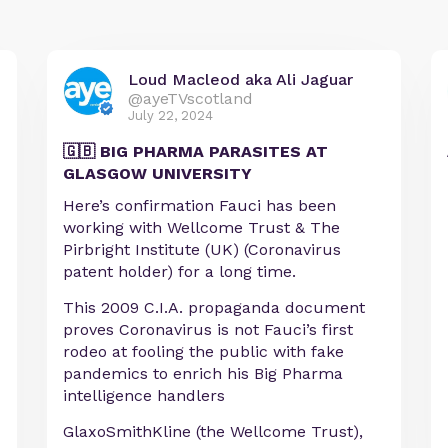
Loud Macleod aka Ali Jaguar
@ayeTVscotland
July 22, 2024
🇬🇧 BIG PHARMA PARASITES AT
GLASGOW UNIVERSITY
Here’s confirmation Fauci has been
working with Wellcome Trust & The
Pirbright Institute (UK) (Coronavirus
patent holder) for a long time.
This 2009 C.I.A. propaganda document
proves Coronavirus is not Fauci’s first
rodeo at fooling the public with fake
pandemics to enrich his Big Pharma
intelligence handlers
GlaxoSmithKline (the Wellcome Trust),