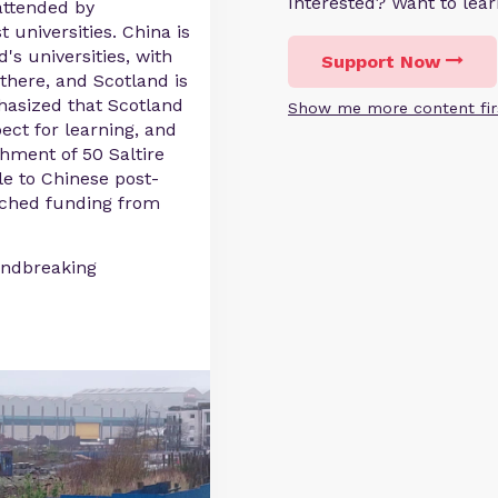
Interested? Want to le
attended by
 universities. China is
's universities, with
Support Now
there, and Scotland is
hasized that Scotland
Show me more content fir
ect for learning, and
hment of 50 Saltire
le to Chinese post-
tched funding from
undbreaking