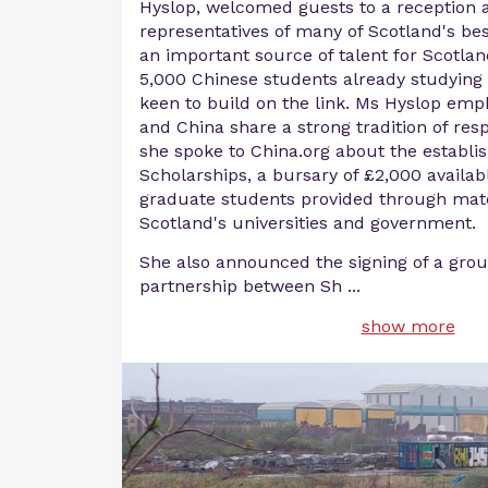
Hyslop, welcomed guests to a reception 
representatives of many of Scotland's best
an important source of talent for Scotland
5,000 Chinese students already studying 
keen to build on the link. Ms Hyslop emp
and China share a strong tradition of resp
she spoke to China.org about the establis
Scholarships, a bursary of £2,000 availab
graduate students provided through ma
Scotland's universities and government.
She also announced the signing of a gro
partnership between Sh
...
show more