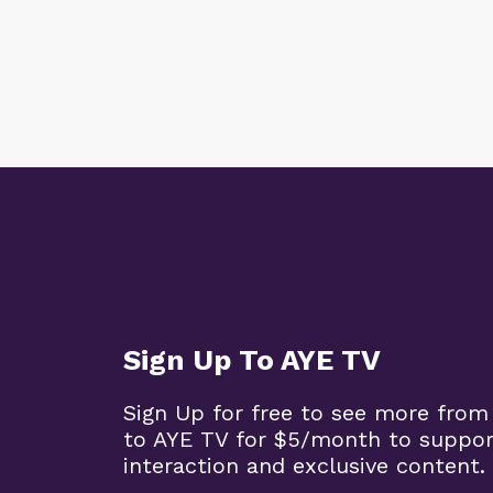
Sign Up To AYE TV
Sign Up for free to see more from
to AYE TV for $5/month to support
interaction and exclusive content.