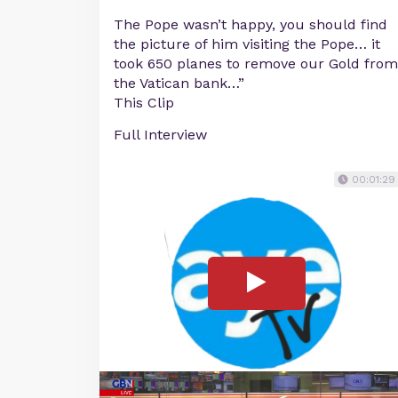
The Pope wasn’t happy, you should find
the picture of him visiting the Pope… it
took 650 planes to remove our Gold from
the Vatican bank…”
This Clip
Full Interview
00:01:29