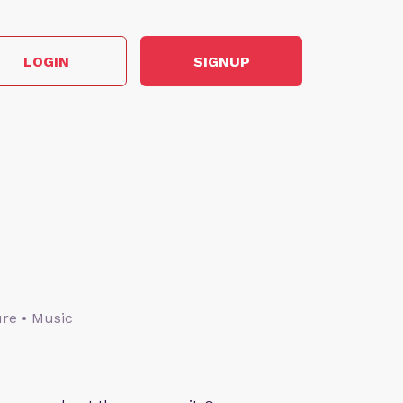
LOGIN
SIGNUP
ture • Music