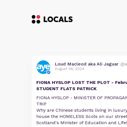
Loud Macleod aka Ali Jaguar
@a
August 06, 2024
FIONA HYSLOP LOST THE PLOT - Febru
STUDENT FLATS PATRICK
FIONA HYSLOP - MINISTER OF PROPAGAN
TRIP
Why are Chinese students living in luxur
house the HOMELESS Scots on our street
Scotland's Minister of Education and Life