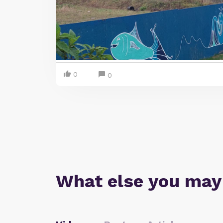
0
0
What else you may