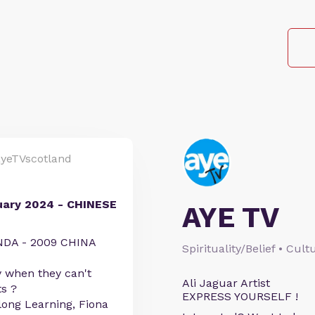
yeTVscotland
ary 2024 - CHINESE
AYE TV
DA - 2009 CHINA
Spirituality/Belief • Cul
y when they can't
Ali Jaguar Artist
s ?
EXPRESS YOURSELF !
long Learning, Fiona